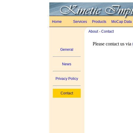
Home
Services
Products
MoCap Data
About
- Contact
Please contact us via
General
News
Privacy Policy
Contact